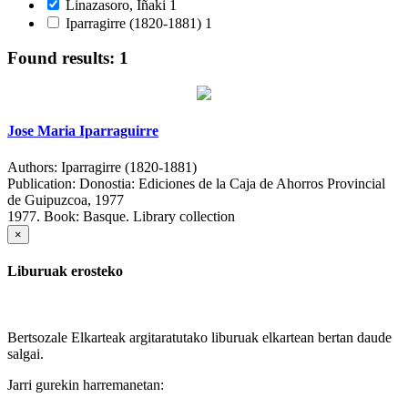
Linazasoro, Iñaki
1
Iparragirre (1820-1881)
1
Found results: 1
Jose Maria Iparraguirre
Authors:
Iparragirre (1820-1881)
Publication:
Donostia: Ediciones de la Caja de Ahorros Provincial
de Guipuzcoa, 1977
1977.
Book: Basque. Library collection
×
Liburuak erosteko
Bertsozale Elkarteak argitaratutako liburuak elkartean bertan daude
salgai.
Jarri gurekin harremanetan: