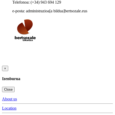
Telefonoa: (+34) 943 694 129
e-posta: administrazioa[a bildua]bertsozale.eus
×
Izenburua
Close
About us
Location