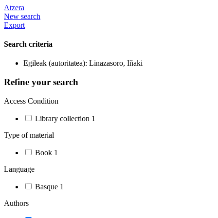
Atzera
New search
Export
Search criteria
Egileak (autoritatea): Linazasoro, Iñaki
Refine your search
Access Condition
Library collection
1
Type of material
Book
1
Language
Basque
1
Authors