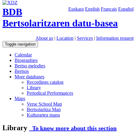
BDB
Euskara
English
Français
Español
Bertsolaritzaren datu-basea
About us
|
Location
|
Services
|
Information request
Toggle navigation
Calendar
Biographies
Bertso melodies
Bertsos
More databases
Recordings catalog
Library
Periodical Performances
Maps
Verse School Map
Bertsolaritza Map
Kulturartea mapa
Library
To know more about this section