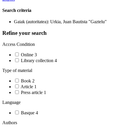
Search criteria
Gaiak (autoritatea): Urkia, Juan Bautista "Gaztelu"
Refine your search
Access Condition
Online
3
Library collection
4
Type of material
Book
2
Article
1
Press article
1
Language
Basque
4
Authors