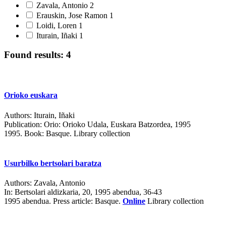
Zavala, Antonio
2
Erauskin, Jose Ramon
1
Loidi, Loren
1
Iturain, Iñaki
1
Found results: 4
Orioko euskara
Authors:
Iturain, Iñaki
Publication:
Orio: Orioko Udala, Euskara Batzordea, 1995
1995.
Book: Basque. Library collection
Usurbilko bertsolari baratza
Authors:
Zavala, Antonio
In:
Bertsolari aldizkaria, 20, 1995 abendua, 36-43
1995 abendua.
Press article: Basque.
Online
Library collection