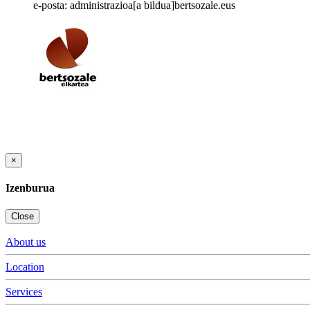
e-posta: administrazioa[a bildua]bertsozale.eus
×
Izenburua
Close
About us
Location
Services