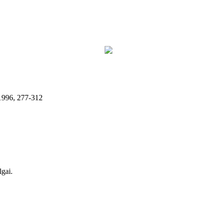
 1996, 277-312
lgai.