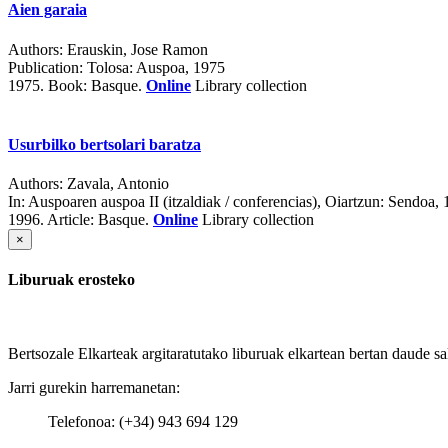
Aien garaia
Authors:
Erauskin, Jose Ramon
Publication:
Tolosa: Auspoa, 1975
1975.
Book: Basque.
Online
Library collection
Usurbilko bertsolari baratza
Authors:
Zavala, Antonio
In:
Auspoaren auspoa II (itzaldiak / conferencias)
, Oiartzun: Sendoa,
1996.
Article: Basque.
Online
Library collection
×
Liburuak erosteko
Bertsozale Elkarteak argitaratutako liburuak elkartean bertan daude sa
Jarri gurekin harremanetan:
Telefonoa: (+34) 943 694 129