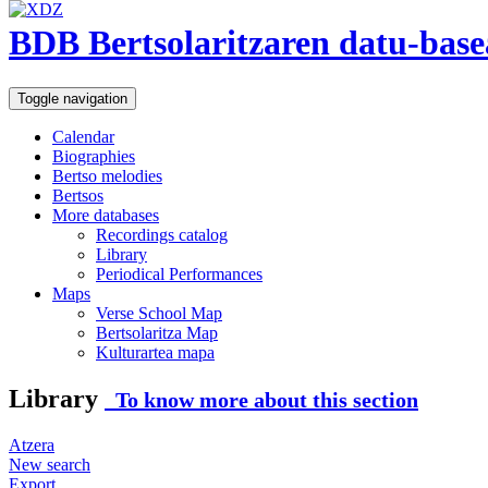
BDB Bertsolaritzaren datu-base
Toggle navigation
Calendar
Biographies
Bertso melodies
Bertsos
More databases
Recordings catalog
Library
Periodical Performances
Maps
Verse School Map
Bertsolaritza Map
Kulturartea mapa
Library
To know more about this section
Atzera
New search
Export