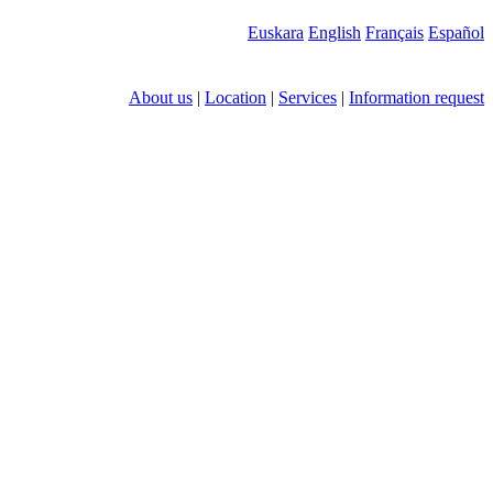
Euskara
English
Français
Español
About us
|
Location
|
Services
|
Information request