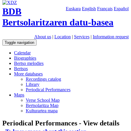
BDB
Euskara
English
Français
Español
Bertsolaritzaren datu-basea
About us
|
Location
|
Services
|
Information request
Toggle navigation
Calendar
Biographies
Bertso melodies
Bertsos
More databases
Recordings catalog
Library
Periodical Performances
Maps
Verse School Map
Bertsolaritza Map
Kulturartea mapa
Periodical Performances - View details