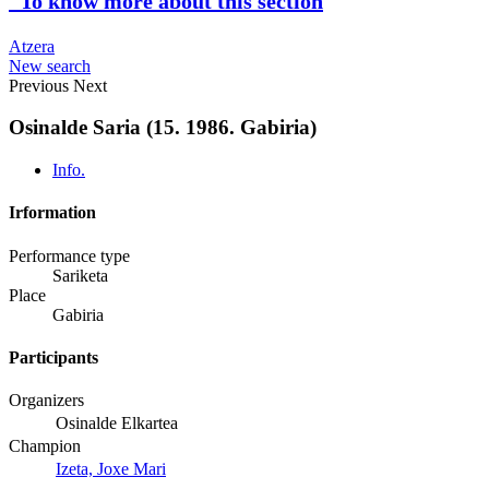
To know more about this section
Atzera
New search
Previous
Next
Osinalde Saria (15. 1986. Gabiria)
Info.
Irformation
Performance type
Sariketa
Place
Gabiria
Participants
Organizers
Osinalde Elkartea
Champion
Izeta, Joxe Mari