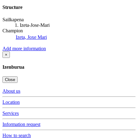
Structure
Sailkapena
1. Izeta-Jose-Mari
Champion
Izeta, Joxe Mari
Add more information
×
Izenburua
Close
About us
Location
Services
Information request
How to search