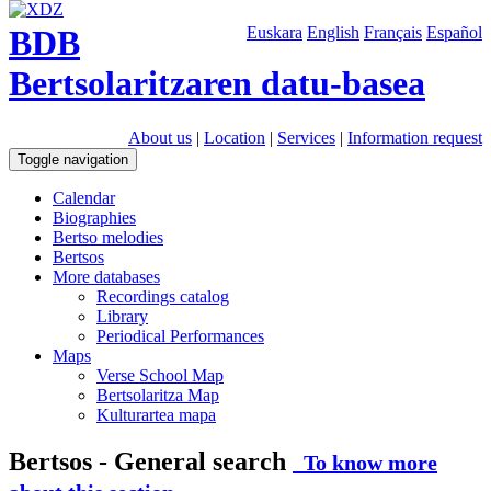
BDB
Euskara
English
Français
Español
Bertsolaritzaren datu-basea
About us
|
Location
|
Services
|
Information request
Toggle navigation
Calendar
Biographies
Bertso melodies
Bertsos
More databases
Recordings catalog
Library
Periodical Performances
Maps
Verse School Map
Bertsolaritza Map
Kulturartea mapa
Bertsos - General search
To know more