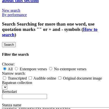
about this section
New search
By performance
Search
Searching for more than one word, use
quotation marks "" or + and - symbols (
How to
search
)
Search
Filter the search
Choose:
All
Extempore verses
No extempore verses
Narrow search:
Transcripted
Audible online
Original document image
Bapatean collection
Bertsolari
Stanza name