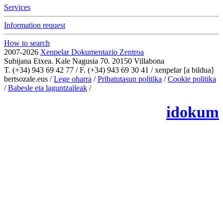
Services
Information request
How to search
2007-2026
Xenpelar Dokumentazio Zentroa
Subijana Etxea. Kale Nagusia 70. 20150 Villabona
T. (+34) 943 69 42 77 / F. (+34) 943 69 30 41 / xenpelar [a bildua]
bertsozale.eus /
Lege oharra
/
Pribatutasun politika
/
Cookie politika
/
Babesle eta laguntzaileak
/
Change the cookie configuration.
idokum