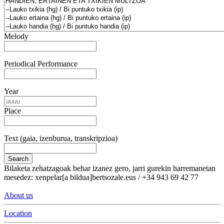
Melody
Periodical Performance
Year
Place
Text (gaia, izenburua, transkripzioa)
Search
Bilaketa zehatzagoak behar izanez gero, jarri gurekin harremanetan
mesedez: xenpelar[a bildua]bertsozale.eus / +34 943 69 42 77
About us
Location