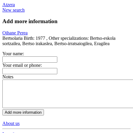
Atzera
New search
Add more information
Oihane Perea
Bertsolaria
Birth:
1977 ,
Other specializations:
Bertso-eskola
sortzailea, Bertso irakaslea, Bertso-irratsaiogilea, Eragilea
Your name:
Your email or phone:
Notes
About us