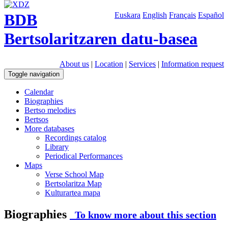
BDB
Euskara
English
Français
Español
Bertsolaritzaren datu-basea
About us
|
Location
|
Services
|
Information request
Toggle navigation
Calendar
Biographies
Bertso melodies
Bertsos
More databases
Recordings catalog
Library
Periodical Performances
Maps
Verse School Map
Bertsolaritza Map
Kulturartea mapa
Biographies
To know more about this section