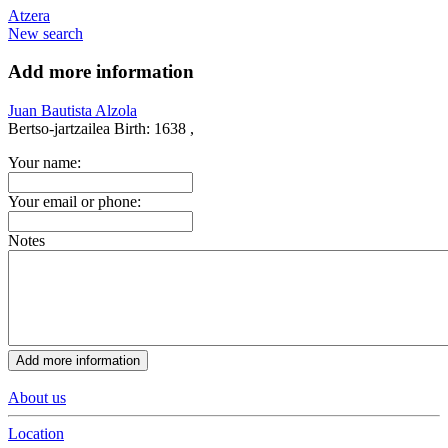
Atzera
New search
Add more information
Juan Bautista Alzola
Bertso-jartzailea
Birth:
1638 ,
Your name:
Your email or phone:
Notes
About us
Location