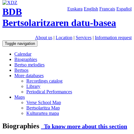
BDB
Euskara
English
Français
Español
Bertsolaritzaren datu-basea
About us
|
Location
|
Services
|
Information request
Toggle navigation
Calendar
Biographies
Bertso melodies
Bertsos
More databases
Recordings catalog
Library
Periodical Performances
Maps
Verse School Map
Bertsolaritza Map
Kulturartea mapa
Biographies
To know more about this section