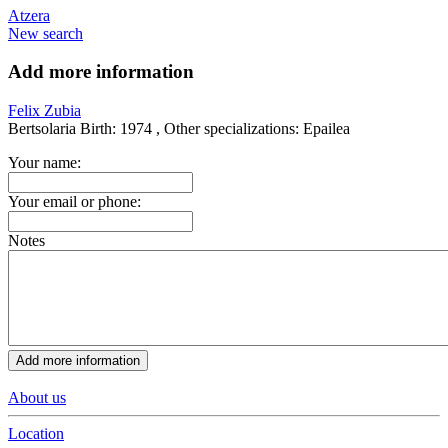
Atzera
New search
Add more information
Felix Zubia
Bertsolaria
Birth:
1974 ,
Other specializations:
Epailea
Your name:
Your email or phone:
Notes
About us
Location