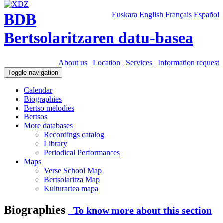
BDB
Euskara
English
Français
Español
Bertsolaritzaren datu-basea
About us
|
Location
|
Services
|
Information request
Toggle navigation
Calendar
Biographies
Bertso melodies
Bertsos
More databases
Recordings catalog
Library
Periodical Performances
Maps
Verse School Map
Bertsolaritza Map
Kulturartea mapa
Biographies
To know more about this section