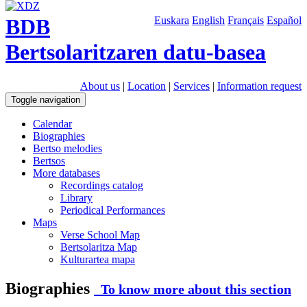
BDB
Euskara
English
Français
Español
Bertsolaritzaren datu-basea
About us
|
Location
|
Services
|
Information request
Toggle navigation
Calendar
Biographies
Bertso melodies
Bertsos
More databases
Recordings catalog
Library
Periodical Performances
Maps
Verse School Map
Bertsolaritza Map
Kulturartea mapa
Biographies
To know more about this section