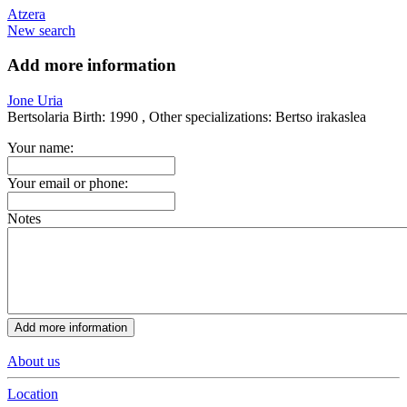
Atzera
New search
Add more information
Jone Uria
Bertsolaria
Birth:
1990 ,
Other specializations:
Bertso irakaslea
Your name:
Your email or phone:
Notes
About us
Location