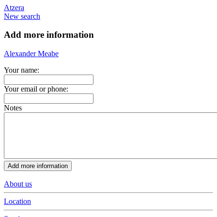
Atzera
New search
Add more information
Alexander Meabe
Your name:
Your email or phone:
Notes
About us
Location