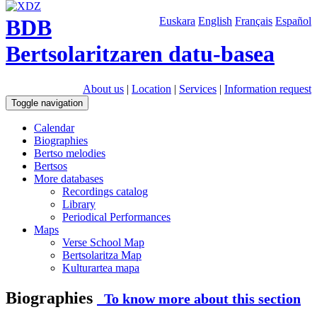
BDB
Euskara
English
Français
Español
Bertsolaritzaren datu-basea
About us
|
Location
|
Services
|
Information request
Toggle navigation
Calendar
Biographies
Bertso melodies
Bertsos
More databases
Recordings catalog
Library
Periodical Performances
Maps
Verse School Map
Bertsolaritza Map
Kulturartea mapa
Biographies
To know more about this section