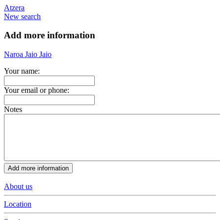
Atzera
New search
Add more information
Naroa Jaio Jaio
Your name:
Your email or phone:
Notes
About us
Location