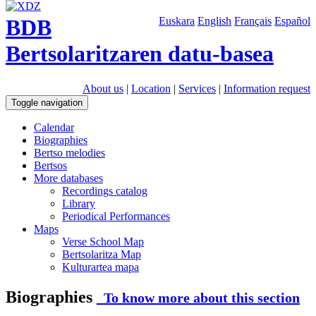
BDB
Euskara
English
Français
Español
Bertsolaritzaren datu-basea
About us
|
Location
|
Services
|
Information request
Toggle navigation
Calendar
Biographies
Bertso melodies
Bertsos
More databases
Recordings catalog
Library
Periodical Performances
Maps
Verse School Map
Bertsolaritza Map
Kulturartea mapa
Biographies
To know more about this section