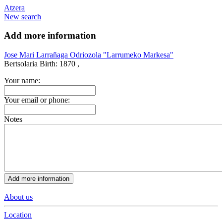
Atzera
New search
Add more information
Jose Mari Larrañaga Odriozola "Larrumeko Markesa"
Bertsolaria
Birth:
1870 ,
Your name:
Your email or phone:
Notes
About us
Location