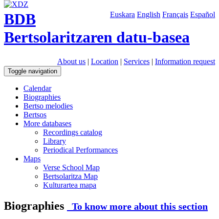
BDB
Euskara
English
Français
Español
Bertsolaritzaren datu-basea
About us
|
Location
|
Services
|
Information request
Toggle navigation
Calendar
Biographies
Bertso melodies
Bertsos
More databases
Recordings catalog
Library
Periodical Performances
Maps
Verse School Map
Bertsolaritza Map
Kulturartea mapa
Biographies
To know more about this section