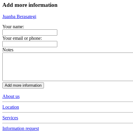
Add more information
Juanba Berasategi
Your name:
Your email or phone:
Notes
About us
Location
Services
Information request