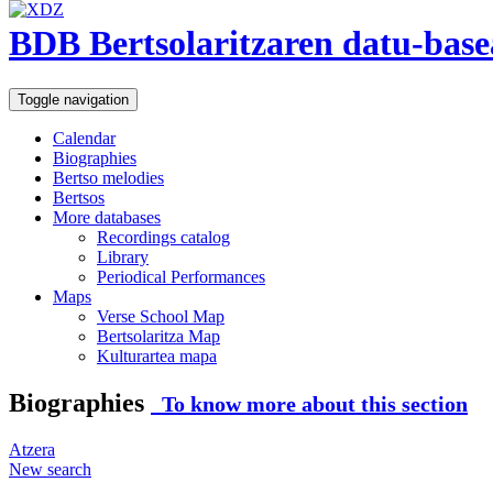
BDB Bertsolaritzaren datu-base
Toggle navigation
Calendar
Biographies
Bertso melodies
Bertsos
More databases
Recordings catalog
Library
Periodical Performances
Maps
Verse School Map
Bertsolaritza Map
Kulturartea mapa
Biographies
To know more about this section
Atzera
New search