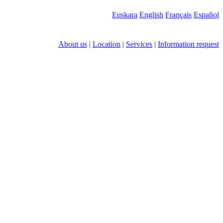
Euskara
English
Français
Español
About us
|
Location
|
Services
|
Information request