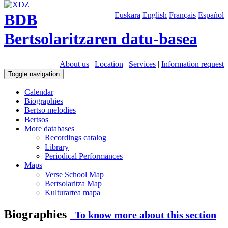
BDB
Euskara
English
Français
Español
Bertsolaritzaren datu-basea
About us
|
Location
|
Services
|
Information request
Toggle navigation
Calendar
Biographies
Bertso melodies
Bertsos
More databases
Recordings catalog
Library
Periodical Performances
Maps
Verse School Map
Bertsolaritza Map
Kulturartea mapa
Biographies
To know more about this section