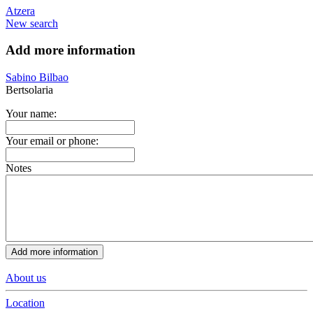
Atzera
New search
Add more information
Sabino Bilbao
Bertsolaria
Your name:
Your email or phone:
Notes
About us
Location