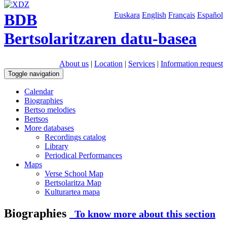
BDB
Euskara
English
Français
Español
Bertsolaritzaren datu-basea
About us
|
Location
|
Services
|
Information request
Toggle navigation
Calendar
Biographies
Bertso melodies
Bertsos
More databases
Recordings catalog
Library
Periodical Performances
Maps
Verse School Map
Bertsolaritza Map
Kulturartea mapa
Biographies
To know more about this section