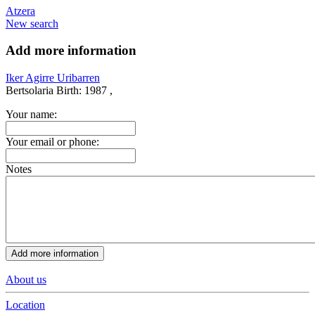
Atzera
New search
Add more information
Iker Agirre Uribarren
Bertsolaria
Birth:
1987 ,
Your name:
Your email or phone:
Notes
About us
Location