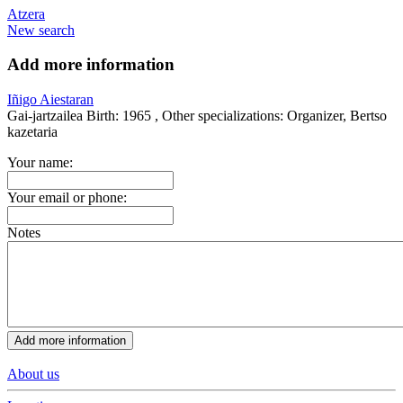
Atzera
New search
Add more information
Iñigo Aiestaran
Gai-jartzailea
Birth:
1965 ,
Other specializations:
Organizer, Bertso
kazetaria
Your name:
Your email or phone:
Notes
About us