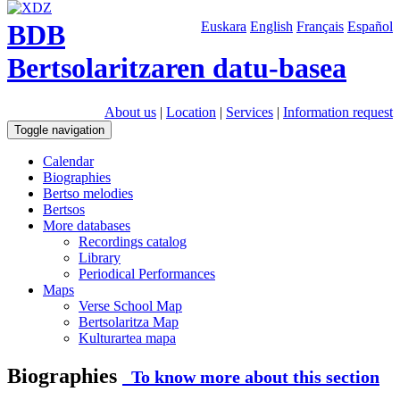
BDB
Euskara
English
Français
Español
Bertsolaritzaren datu-basea
About us
|
Location
|
Services
|
Information request
Toggle navigation
Calendar
Biographies
Bertso melodies
Bertsos
More databases
Recordings catalog
Library
Periodical Performances
Maps
Verse School Map
Bertsolaritza Map
Kulturartea mapa
Biographies
To know more about this section