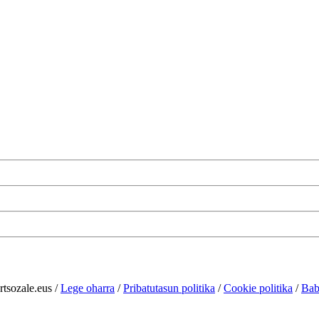
rtsozale.eus /
Lege oharra
/
Pribatutasun politika
/
Cookie politika
/
Bab