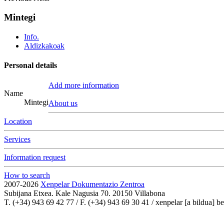
Mintegi
Info.
Aldizkakoak
Personal details
Add more information
Name
Mintegi
About us
Location
Services
Information request
How to search
2007-2026
Xenpelar Dokumentazio Zentroa
Subijana Etxea. Kale Nagusia 70. 20150 Villabona
T. (+34) 943 69 42 77 / F. (+34) 943 69 30 41 / xenpelar [a bildua] be