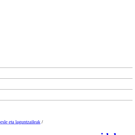
esle eta laguntzaileak
/
Change the cookie configuration.