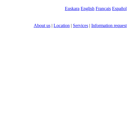
Euskara
English
Français
Español
About us
|
Location
|
Services
|
Information request