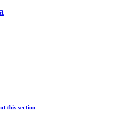
a
t this section