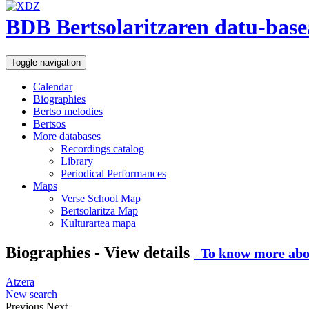
BDB Bertsolaritzaren datu-base
Toggle navigation
Calendar
Biographies
Bertso melodies
Bertsos
More databases
Recordings catalog
Library
Periodical Performances
Maps
Verse School Map
Bertsolaritza Map
Kulturartea mapa
Biographies - View details
To know more abou
Atzera
New search
Previous
Next