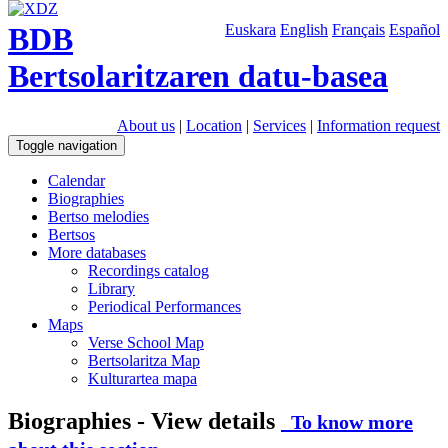
BDB
Euskara
English
Français
Español
Bertsolaritzaren datu-basea
About us
|
Location
|
Services
|
Information request
Toggle navigation
Calendar
Biographies
Bertso melodies
Bertsos
More databases
Recordings catalog
Library
Periodical Performances
Maps
Verse School Map
Bertsolaritza Map
Kulturartea mapa
Biographies - View details
To know more