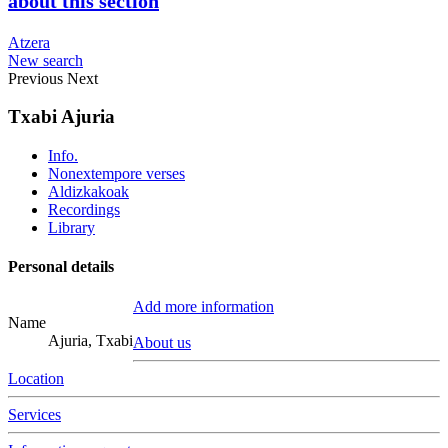
about this section
Atzera
New search
Previous
Next
Txabi Ajuria
Info.
Nonextempore verses
Aldizkakoak
Recordings
Library
Personal details
Add more information
Name
Ajuria, Txabi
About us
Location
Services