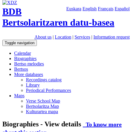
BDB
Euskara
English
Français
Español
Bertsolaritzaren datu-basea
About us
|
Location
|
Services
|
Information request
Toggle navigation
Calendar
Biographies
Bertso melodies
Bertsos
More databases
Recordings catalog
Library
Periodical Performances
Maps
Verse School Map
Bertsolaritza Map
Kulturartea mapa
Biographies - View details
To know more