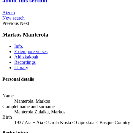
about this section
Atzera
New search
Previous
Next
Markos Manterola
Info.
Extempore verses
Aldizkakoak
Recordings
Library
Personal details
Name
Manterola, Markos
Complet name and surname
Manterola Zulaika, Markos
Birth
1937
Aia
+
Aia < Urola Kosta < Gipuzkoa < Basque Country
Bertsolarism