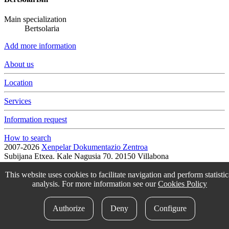
Main specialization
Bertsolaria
Add more information
About us
Location
Services
Information request
How to search
2007-2026
Xenpelar Dokumentazio Zentroa
Subijana Etxea. Kale Nagusia 70. 20150 Villabona
T. (+34) 943 69 42 77 / F. (+34) 943 69 30 41 / xenpelar [a bildua]
bertsozale.eus /
Lege oharra
/
Pribatutasun politika
/
Cookie politika
This website uses cookies to facilitate navigation and perform statistic
/
Babesle eta laguntzaileak
/
Change the cookie configuration.
analysis. For more information see our
Cookies Policy
idokum
Authorize
Deny
Configure