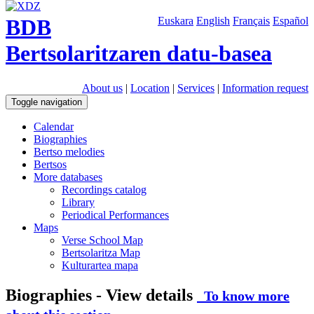
BDB
Euskara
English
Français
Español
Bertsolaritzaren datu-basea
About us
|
Location
|
Services
|
Information request
Toggle navigation
Calendar
Biographies
Bertso melodies
Bertsos
More databases
Recordings catalog
Library
Periodical Performances
Maps
Verse School Map
Bertsolaritza Map
Kulturartea mapa
Biographies - View details
To know more