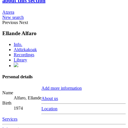
about this section
Atzera
New search
Previous
Next
Ellande Alfaro
Info.
Aldizkakoak
Recordings
Library
Personal details
Add more information
Name
Alfaro, Ellande
About us
Birth
1974
Location
Services