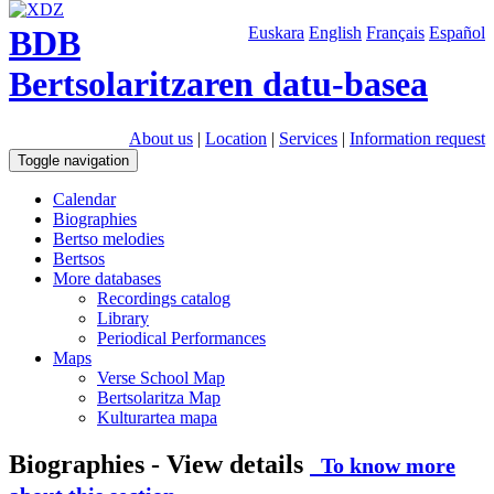
BDB
Euskara
English
Français
Español
Bertsolaritzaren datu-basea
About us
|
Location
|
Services
|
Information request
Toggle navigation
Calendar
Biographies
Bertso melodies
Bertsos
More databases
Recordings catalog
Library
Periodical Performances
Maps
Verse School Map
Bertsolaritza Map
Kulturartea mapa
Biographies - View details
To know more