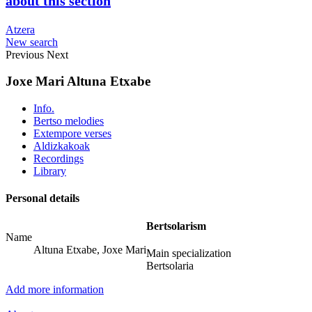
about this section
Atzera
New search
Previous
Next
Joxe Mari Altuna Etxabe
Info.
Bertso melodies
Extempore verses
Aldizkakoak
Recordings
Library
Personal details
Bertsolarism
Name
Altuna Etxabe, Joxe Mari
Main specialization
Bertsolaria
Add more information