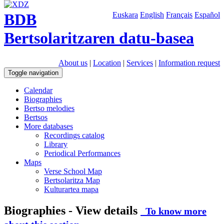
BDB
Euskara
English
Français
Español
Bertsolaritzaren datu-basea
About us
|
Location
|
Services
|
Information request
Toggle navigation
Calendar
Biographies
Bertso melodies
Bertsos
More databases
Recordings catalog
Library
Periodical Performances
Maps
Verse School Map
Bertsolaritza Map
Kulturartea mapa
Biographies - View details
To know more