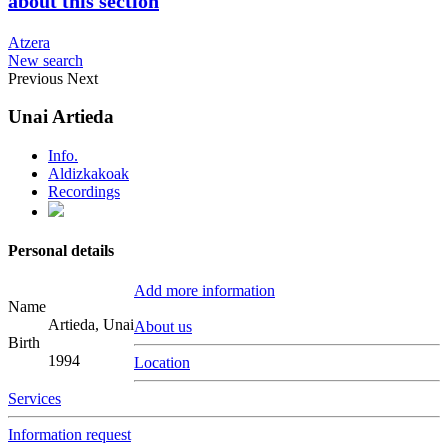
about this section
Atzera
New search
Previous
Next
Unai Artieda
Info.
Aldizkakoak
Recordings
Personal details
Add more information
Name
Artieda, Unai
About us
Birth
1994
Location
Services
Information request