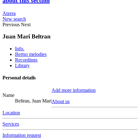
about this section
Atzera
New search
Previous
Next
Juan Mari Beltran
Info.
Bertso melodies
Recordings
Library
Personal details
Add more information
Name
Beltran, Juan Mari
About us
Location
Services
Information request