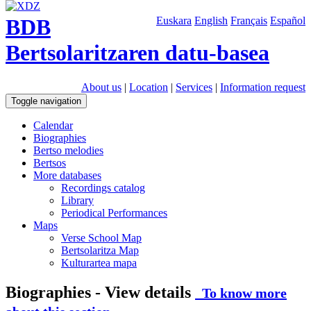
BDB
Euskara
English
Français
Español
Bertsolaritzaren datu-basea
About us
|
Location
|
Services
|
Information request
Toggle navigation
Calendar
Biographies
Bertso melodies
Bertsos
More databases
Recordings catalog
Library
Periodical Performances
Maps
Verse School Map
Bertsolaritza Map
Kulturartea mapa
Biographies - View details
To know more