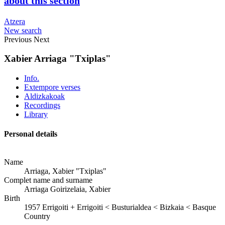
about this section
Atzera
New search
Previous
Next
Xabier Arriaga "Txiplas"
Info.
Extempore verses
Aldizkakoak
Recordings
Library
Personal details
Name
Arriaga, Xabier "Txiplas"
Complet name and surname
Arriaga Goirizelaia, Xabier
Birth
1957
Errigoiti
+
Errigoiti < Busturialdea < Bizkaia < Basque
Country