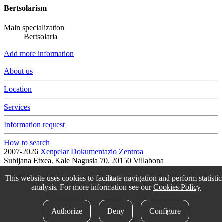
Bertsolarism
Main specialization
Bertsolaria
Add more information
About us
Location
Services
Information request
How to search
2007-2026
Xenpelar Dokumentazio Zentroa
Subijana Etxea. Kale Nagusia 70. 20150 Villabona
T. (+34) 943 69 42 77 / F. (+34) 943 69 30 41 / xenpelar [a bildua]
bertsozale.eus /
Lege oharra
/
Pribatutasun politika
/
Cookie politika
This website uses cookies to facilitate navigation and perform statistic
/
Babesle eta laguntzaileak
/
Change the cookie configuration.
analysis. For more information see our
Cookies Policy
idokum
Authorize
Deny
Configure