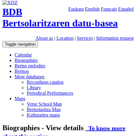
BDB
Euskara
English
Français
Español
Bertsolaritzaren datu-basea
About us
|
Location
|
Services
|
Information request
Toggle navigation
Calendar
Biographies
Bertso melodies
Bertsos
More databases
Recordings catalog
Library
Periodical Performances
Maps
Verse School Map
Bertsolaritza Map
Kulturartea mapa
Biographies - View details
To know more