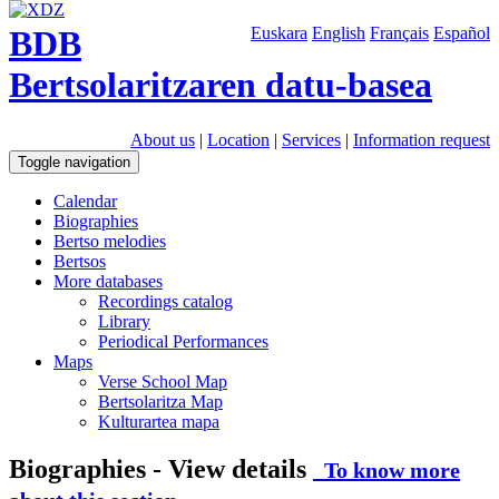
BDB
Euskara
English
Français
Español
Bertsolaritzaren datu-basea
About us
|
Location
|
Services
|
Information request
Toggle navigation
Calendar
Biographies
Bertso melodies
Bertsos
More databases
Recordings catalog
Library
Periodical Performances
Maps
Verse School Map
Bertsolaritza Map
Kulturartea mapa
Biographies - View details
To know more