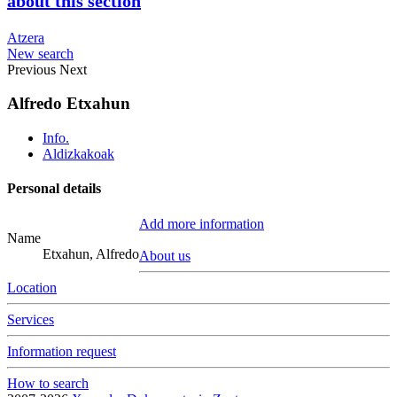
about this section
Atzera
New search
Previous
Next
Alfredo Etxahun
Info.
Aldizkakoak
Personal details
Add more information
Name
Etxahun, Alfredo
About us
Location
Services
Information request
How to search