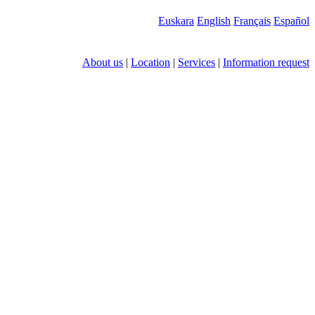
Euskara
English
Français
Español
About us
|
Location
|
Services
|
Information request