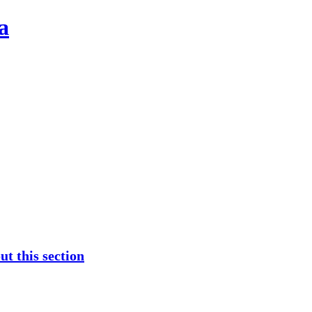
a
t this section