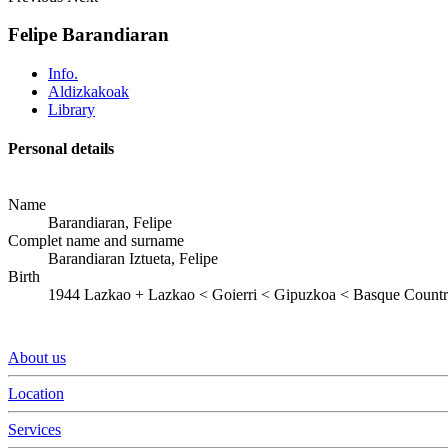
Felipe Barandiaran
Info.
Aldizkakoak
Library
Personal details
Name
Barandiaran, Felipe
Complet name and surname
Barandiaran Iztueta, Felipe
Birth
1944
Lazkao
+
Lazkao < Goierri < Gipuzkoa < Basque Count
About us
Location
Services