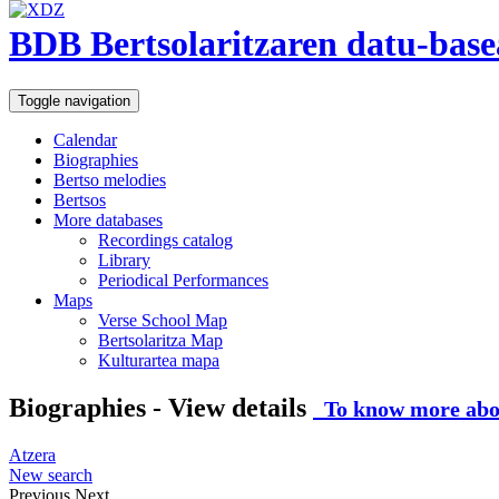
BDB Bertsolaritzaren datu-base
Toggle navigation
Calendar
Biographies
Bertso melodies
Bertsos
More databases
Recordings catalog
Library
Periodical Performances
Maps
Verse School Map
Bertsolaritza Map
Kulturartea mapa
Biographies - View details
To know more abou
Atzera
New search
Previous
Next