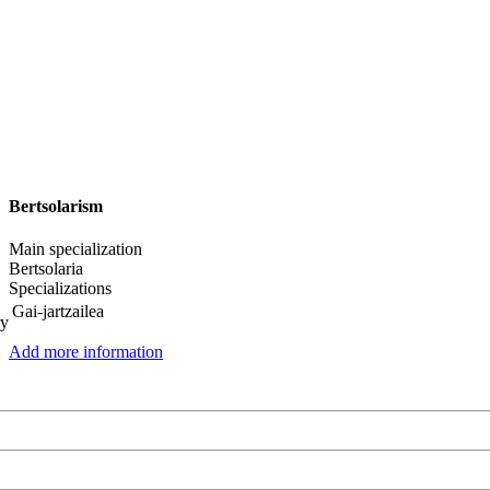
Bertsolarism
Main specialization
Bertsolaria
Specializations
Gai-jartzailea
ry
Add more information