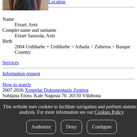
Location
Name
Etxart, Aetz
Complet name and surname
Etxart Sarasola, Aetz
Birth
2004
Urdiñarbe
+
Urdiñarbe < Arbaila < Zuberoa < Basque
Country
Services
Information request
How to search
2007-2026
Xenpelar Dokumentazio Zentroa
Subijana Etxea. Kale Nagusia 70. 20150 Villabona
T. (+34) 943 69 42 77 / F. (+34) 943 69 30 41 / xenpelar [a bildua]
bertsozale.eus /
Lege oharra
/
Pribatutasun politika
/
Cookie politika
This website uses cookies to facilitate navigation and perform statistic
/
Babesle eta laguntzaileak
/
Change the cookie configuration.
analysis. For more information see our
Cookies Policy
idokum
Authorize
Deny
Configure