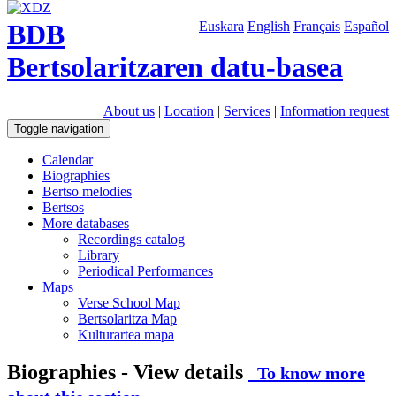
BDB
Euskara
English
Français
Español
Bertsolaritzaren datu-basea
About us
|
Location
|
Services
|
Information request
Toggle navigation
Calendar
Biographies
Bertso melodies
Bertsos
More databases
Recordings catalog
Library
Periodical Performances
Maps
Verse School Map
Bertsolaritza Map
Kulturartea mapa
Biographies - View details
To know more