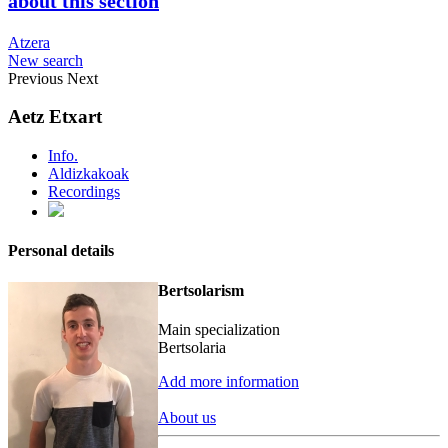
about this section
Atzera
New search
Previous
Next
Aetz Etxart
Info.
Aldizkakoak
Recordings
Personal details
Bertsolarism
Main specialization
Bertsolaria
Add more information
About us