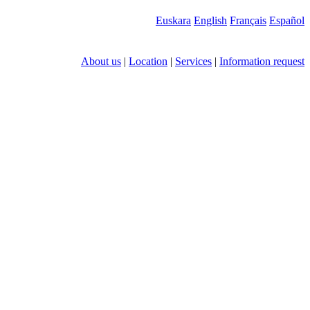
Euskara
English
Français
Español
About us
|
Location
|
Services
|
Information request