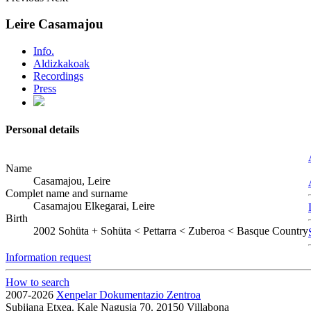
Leire Casamajou
Info.
Aldizkakoak
Recordings
Press
Personal details
Name
Casamajou, Leire
Complet name and surname
Casamajou Elkegarai, Leire
Birth
2002
Sohüta
+
Sohüta < Pettarra < Zuberoa < Basque Country
Information request
How to search
2007-2026
Xenpelar Dokumentazio Zentroa
Subijana Etxea. Kale Nagusia 70. 20150 Villabona