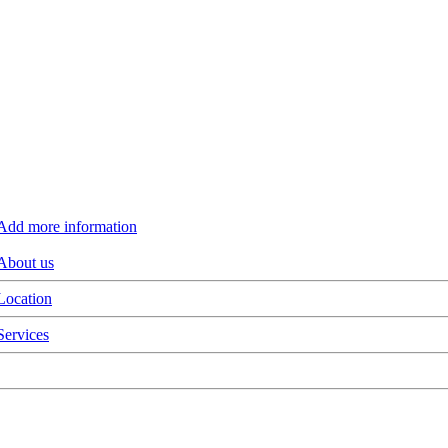
Add more information
About us
Location
Services