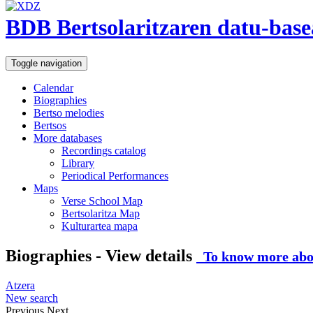
BDB Bertsolaritzaren datu-base
Toggle navigation
Calendar
Biographies
Bertso melodies
Bertsos
More databases
Recordings catalog
Library
Periodical Performances
Maps
Verse School Map
Bertsolaritza Map
Kulturartea mapa
Biographies - View details
To know more abou
Atzera
New search
Previous
Next