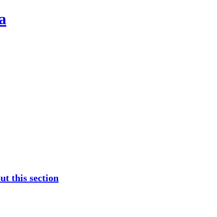
a
t this section