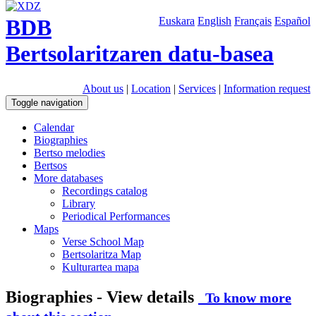
BDB
Euskara
English
Français
Español
Bertsolaritzaren datu-basea
About us
|
Location
|
Services
|
Information request
Toggle navigation
Calendar
Biographies
Bertso melodies
Bertsos
More databases
Recordings catalog
Library
Periodical Performances
Maps
Verse School Map
Bertsolaritza Map
Kulturartea mapa
Biographies - View details
To know more