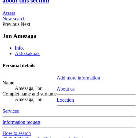
about this section
Atzera
New search
Previous
Next
Jon Amezaga
Info.
Aldizkakoak
Personal details
Add more information
Name
Amezaga, Jon
About us
Complet name and surname
Amezaga, Jon
Location
Services
Information request
How to search