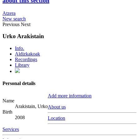
about this section
Atzera
New search
Previous
Next
Urko Arakistain
Info.
Aldizkakoak
Recordings
Library
Personal details
Add more information
Name
Arakistain, Urko
About us
Birth
2008
Location
Services