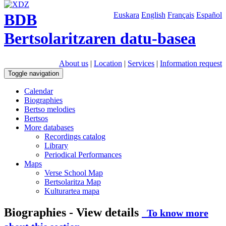
BDB
Euskara
English
Français
Español
Bertsolaritzaren datu-basea
About us
|
Location
|
Services
|
Information request
Toggle navigation
Calendar
Biographies
Bertso melodies
Bertsos
More databases
Recordings catalog
Library
Periodical Performances
Maps
Verse School Map
Bertsolaritza Map
Kulturartea mapa
Biographies - View details
To know more