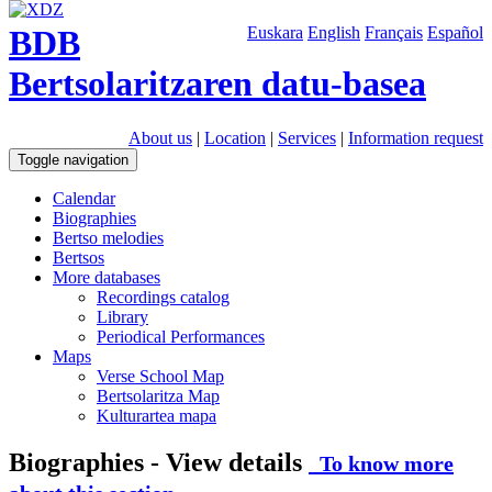
BDB
Euskara
English
Français
Español
Bertsolaritzaren datu-basea
About us
|
Location
|
Services
|
Information request
Toggle navigation
Calendar
Biographies
Bertso melodies
Bertsos
More databases
Recordings catalog
Library
Periodical Performances
Maps
Verse School Map
Bertsolaritza Map
Kulturartea mapa
Biographies - View details
To know more