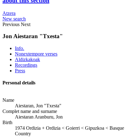
about this section
Atzera
New search
Previous
Next
Jon Aiestaran "Txesta"
Info.
Nonextempore verses
Aldizkakoak
Recordings
Press
Personal details
Name
Aiestaran, Jon "Txesta"
Complet name and surname
Aiestaran Aranburu, Jon
Birth
1974
Ordizia
+
Ordizia < Goierri < Gipuzkoa < Basque
Country