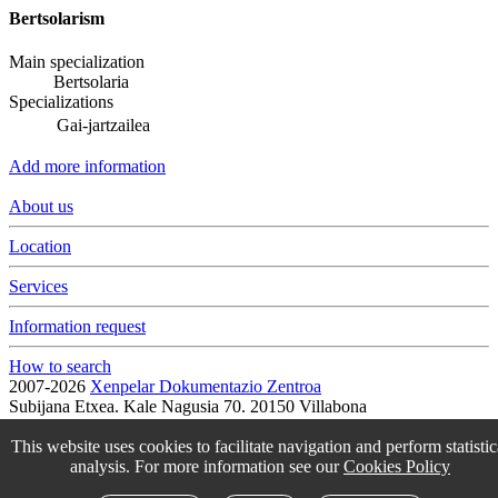
Bertsolarism
Main specialization
Bertsolaria
Specializations
Gai-jartzailea
Add more information
About us
Location
Services
Information request
How to search
2007-2026
Xenpelar Dokumentazio Zentroa
Subijana Etxea. Kale Nagusia 70. 20150 Villabona
T. (+34) 943 69 42 77 / F. (+34) 943 69 30 41 / xenpelar [a bildua]
bertsozale.eus /
Lege oharra
/
Pribatutasun politika
/
Cookie politika
This website uses cookies to facilitate navigation and perform statistic
/
Babesle eta laguntzaileak
/
Change the cookie configuration.
analysis. For more information see our
Cookies Policy