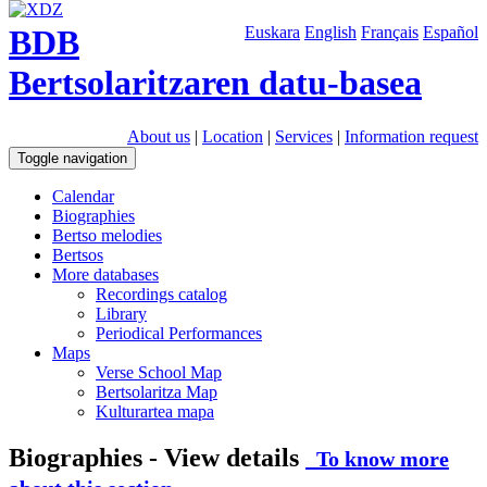
BDB
Euskara
English
Français
Español
Bertsolaritzaren datu-basea
About us
|
Location
|
Services
|
Information request
Toggle navigation
Calendar
Biographies
Bertso melodies
Bertsos
More databases
Recordings catalog
Library
Periodical Performances
Maps
Verse School Map
Bertsolaritza Map
Kulturartea mapa
Biographies - View details
To know more