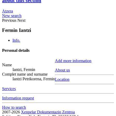
about this section
Atzera
New search
Previous
Next
Fermin Iantzi
Info.
Personal details
Add more information
Name
Iantzi, Fermin
About us
Complet name and surname
Iantzi Petrikorena, Fermin
Location
Services
Information request
How to search
2007-2026
Xenpelar Dokumentazio Zentroa