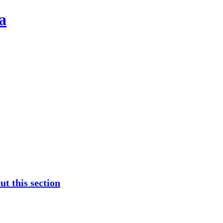
a
t this section