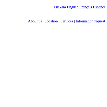
Euskara
English
Français
Español
About us
|
Location
|
Services
|
Information request