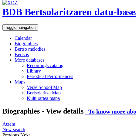
BDB Bertsolaritzaren datu-base
Toggle navigation
Calendar
Biographies
Bertso melodies
Bertsos
More databases
Recordings catalog
Library
Periodical Performances
Maps
Verse School Map
Bertsolaritza Map
Kulturartea mapa
Biographies - View details
To know more abou
Atzera
New search
Previous
Next