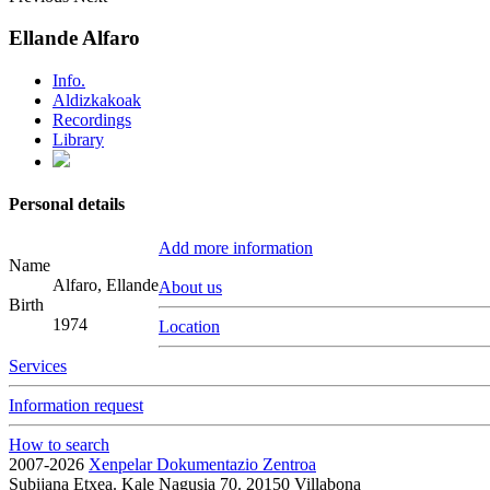
Ellande Alfaro
Info.
Aldizkakoak
Recordings
Library
Personal details
Add more information
Name
Alfaro, Ellande
About us
Birth
1974
Location
Services
Information request
How to search
2007-2026
Xenpelar Dokumentazio Zentroa
Subijana Etxea. Kale Nagusia 70. 20150 Villabona