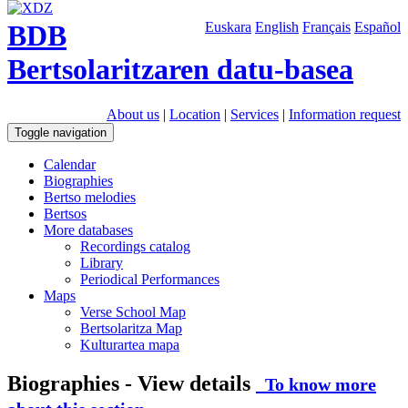
BDB
Euskara
English
Français
Español
Bertsolaritzaren datu-basea
About us
|
Location
|
Services
|
Information request
Toggle navigation
Calendar
Biographies
Bertso melodies
Bertsos
More databases
Recordings catalog
Library
Periodical Performances
Maps
Verse School Map
Bertsolaritza Map
Kulturartea mapa
Biographies - View details
To know more