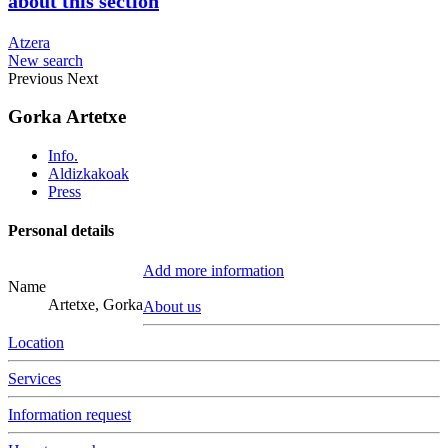
about this section
Atzera
New search
Previous
Next
Gorka Artetxe
Info.
Aldizkakoak
Press
Personal details
Add more information
Name
Artetxe, Gorka
About us
Location
Services
Information request