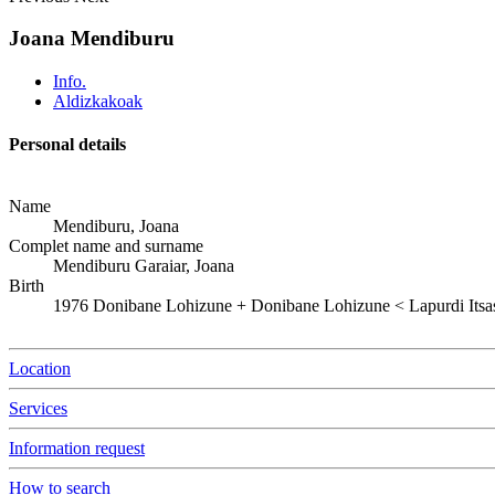
Joana Mendiburu
Info.
Aldizkakoak
Personal details
Name
Mendiburu, Joana
Complet name and surname
Mendiburu Garaiar, Joana
Birth
1976
Donibane Lohizune
+
Donibane Lohizune < Lapurdi Itsa
Location
Services
Information request
How to search