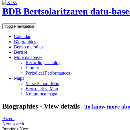
BDB Bertsolaritzaren datu-base
Toggle navigation
Calendar
Biographies
Bertso melodies
Bertsos
More databases
Recordings catalog
Library
Periodical Performances
Maps
Verse School Map
Bertsolaritza Map
Kulturartea mapa
Biographies - View details
To know more abou
Atzera
New search
Previous
Next