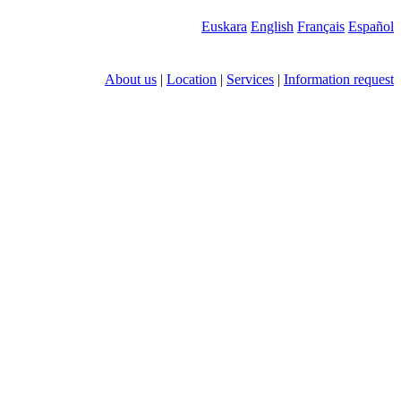
Euskara
English
Français
Español
About us
|
Location
|
Services
|
Information request