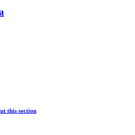
a
t this section