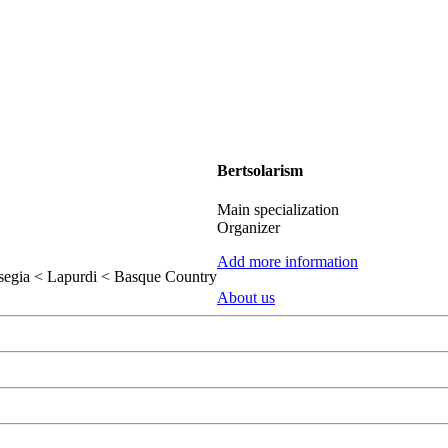
Bertsolarism
Main specialization
Organizer
Add more information
segia < Lapurdi < Basque Country
About us