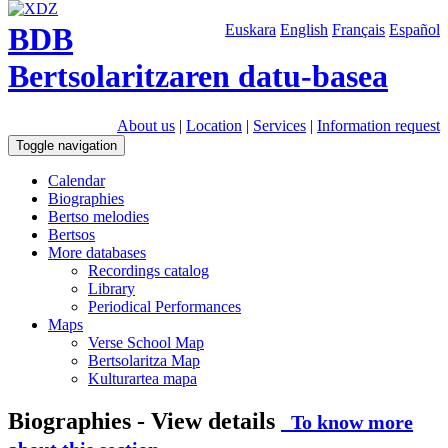
BDB
Euskara
English
Français
Español
Bertsolaritzaren datu-basea
About us
|
Location
|
Services
|
Information request
Toggle navigation
Calendar
Biographies
Bertso melodies
Bertsos
More databases
Recordings catalog
Library
Periodical Performances
Maps
Verse School Map
Bertsolaritza Map
Kulturartea mapa
Biographies - View details
To know more