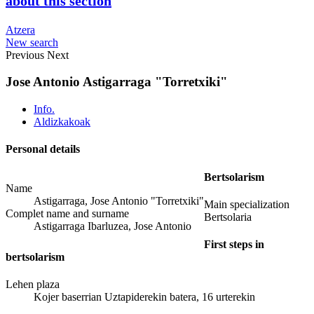
about this section
Atzera
New search
Previous
Next
Jose Antonio Astigarraga "Torretxiki"
Info.
Aldizkakoak
Personal details
Bertsolarism
Name
Astigarraga, Jose Antonio "Torretxiki"
Main specialization
Complet name and surname
Bertsolaria
Astigarraga Ibarluzea, Jose Antonio
First steps in
bertsolarism
Lehen plaza
Kojer baserrian Uztapiderekin batera, 16 urterekin