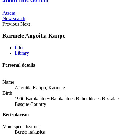
about this section
Atzera
New search
Previous
Next
Karmele Angoitia Kanpo
Info.
Library
Personal details
Name
Angoitia Kanpo, Karmele
Birth
1960
Barakaldo
+
Barakaldo < Bilboaldea < Bizkaia <
Basque Country
Bertsolarism
Main specialization
Bertso irakaslea