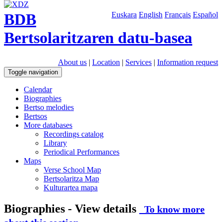
BDB
Euskara
English
Français
Español
Bertsolaritzaren datu-basea
About us
|
Location
|
Services
|
Information request
Toggle navigation
Calendar
Biographies
Bertso melodies
Bertsos
More databases
Recordings catalog
Library
Periodical Performances
Maps
Verse School Map
Bertsolaritza Map
Kulturartea mapa
Biographies - View details
To know more