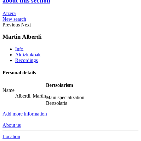
about this section
Atzera
New search
Previous
Next
Martin Alberdi
Info.
Aldizkakoak
Recordings
Personal details
Bertsolarism
Name
Alberdi, Martin
Main specialization
Bertsolaria
Add more information
About us
Location