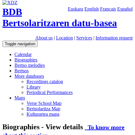
BDB
Euskara
English
Français
Español
Bertsolaritzaren datu-basea
About us
|
Location
|
Services
|
Information request
Toggle navigation
Calendar
Biographies
Bertso melodies
Bertsos
More databases
Recordings catalog
Library
Periodical Performances
Maps
Verse School Map
Bertsolaritza Map
Kulturartea mapa
Biographies - View details
To know more