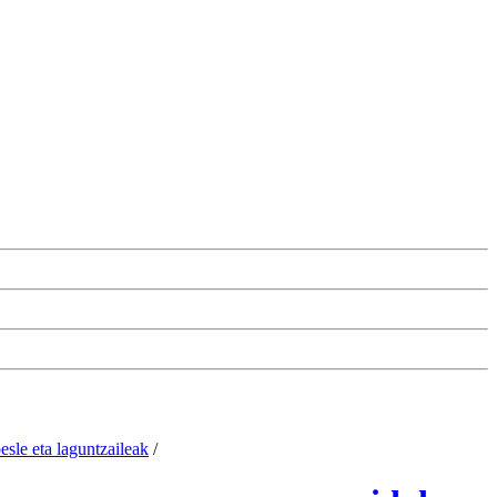
esle eta laguntzaileak
/
Change the cookie configuration.