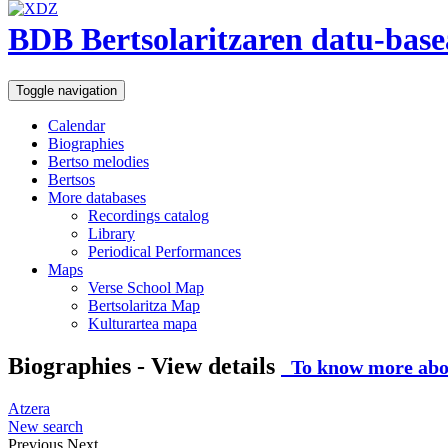
BDB Bertsolaritzaren datu-base
Toggle navigation
Calendar
Biographies
Bertso melodies
Bertsos
More databases
Recordings catalog
Library
Periodical Performances
Maps
Verse School Map
Bertsolaritza Map
Kulturartea mapa
Biographies - View details
To know more abou
Atzera
New search
Previous
Next