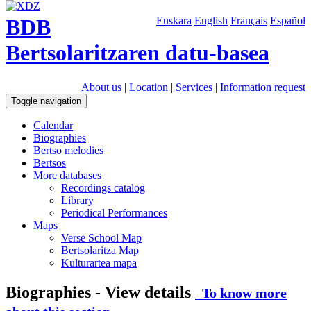
BDB
Euskara
English
Français
Español
Bertsolaritzaren datu-basea
About us
|
Location
|
Services
|
Information request
Toggle navigation
Calendar
Biographies
Bertso melodies
Bertsos
More databases
Recordings catalog
Library
Periodical Performances
Maps
Verse School Map
Bertsolaritza Map
Kulturartea mapa
Biographies - View details
To know more