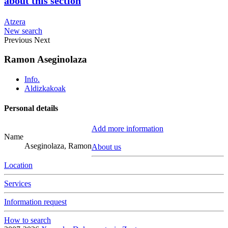
about this section
Atzera
New search
Previous
Next
Ramon Aseginolaza
Info.
Aldizkakoak
Personal details
Add more information
Name
Aseginolaza, Ramon
About us
Location
Services
Information request
How to search