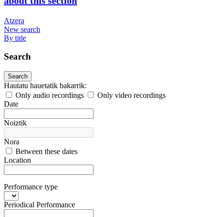
about this section
Atzera
New search
By title
Search
Search
Hautatu hauetatik bakarrik:
Only audio recordings
Only video recordings
Date
Noiztik
Nora
Between these dates
Location
Performance type
Periodical Performance