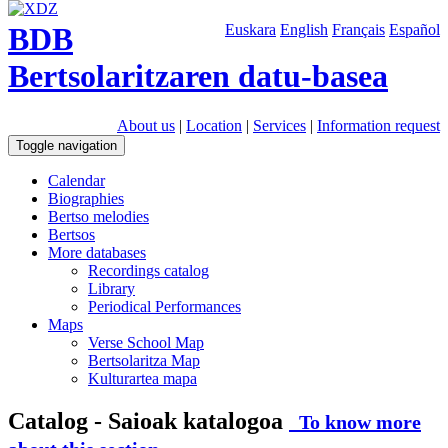
BDB
Euskara
English
Français
Español
Bertsolaritzaren datu-basea
About us
|
Location
|
Services
|
Information request
Toggle navigation
Calendar
Biographies
Bertso melodies
Bertsos
More databases
Recordings catalog
Library
Periodical Performances
Maps
Verse School Map
Bertsolaritza Map
Kulturartea mapa
Catalog - Saioak katalogoa
To know more