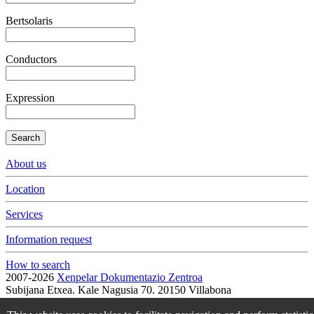
Bertsolaris
Conductors
Expression
Search
About us
Location
Services
Information request
How to search
2007-2026
Xenpelar Dokumentazio Zentroa
Subijana Etxea. Kale Nagusia 70. 20150 Villabona
T. (+34) 943 69 42 77 / F. (+34) 943 69 30 41 / xenpelar [a bildua]