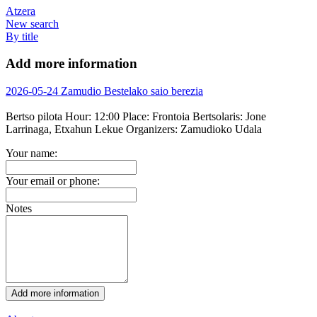
Atzera
New search
By title
Add more information
2026-05-24 Zamudio Bestelako saio berezia
Bertso pilota
Hour:
12:00
Place:
Frontoia
Bertsolaris:
Jone
Larrinaga, Etxahun Lekue
Organizers:
Zamudioko Udala
Your name:
Your email or phone:
Notes
Add more information