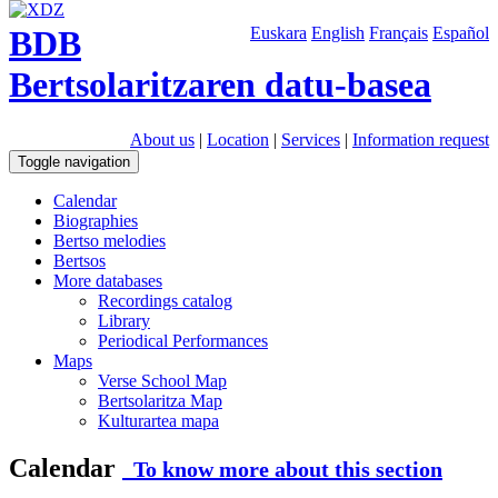
BDB
Euskara
English
Français
Español
Bertsolaritzaren datu-basea
About us
|
Location
|
Services
|
Information request
Toggle navigation
Calendar
Biographies
Bertso melodies
Bertsos
More databases
Recordings catalog
Library
Periodical Performances
Maps
Verse School Map
Bertsolaritza Map
Kulturartea mapa
Calendar
To know more about this section