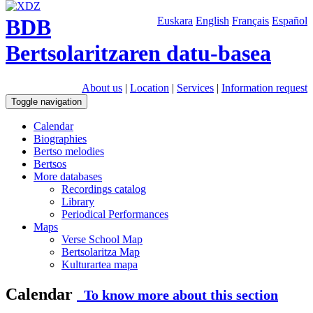
BDB
Euskara
English
Français
Español
Bertsolaritzaren datu-basea
About us
|
Location
|
Services
|
Information request
Toggle navigation
Calendar
Biographies
Bertso melodies
Bertsos
More databases
Recordings catalog
Library
Periodical Performances
Maps
Verse School Map
Bertsolaritza Map
Kulturartea mapa
Calendar
To know more about this section