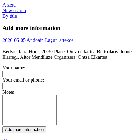
Atzera
New search
By title
Add more information
2026-06-05 Andoain Lagun-artekoa
Bertso afaria
Hour:
20:30
Place:
Ontza elkartea
Bertsolaris:
Joanes
Illarregi, Aitor Mendiluze
Organizers:
Ontza Elkartea
Your name:
Your email or phone:
Notes
Add more information