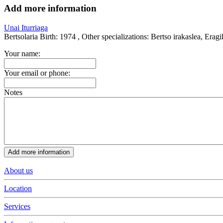
Add more information
Unai Iturriaga
Bertsolaria
Birth:
1974 ,
Other specializations:
Bertso irakaslea, Eragi
Your name:
Your email or phone:
Notes
About us
Location
Services