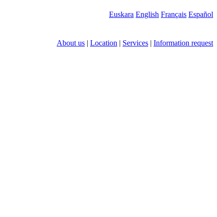
Euskara
English
Français
Español
About us
|
Location
|
Services
|
Information request