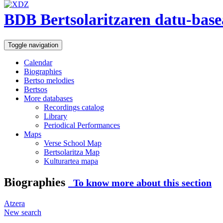
BDB Bertsolaritzaren datu-base
Toggle navigation
Calendar
Biographies
Bertso melodies
Bertsos
More databases
Recordings catalog
Library
Periodical Performances
Maps
Verse School Map
Bertsolaritza Map
Kulturartea mapa
Biographies
To know more about this section
Atzera
New search