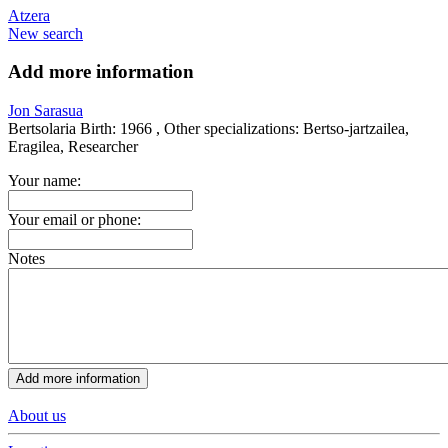
Atzera
New search
Add more information
Jon Sarasua
Bertsolaria
Birth:
1966 ,
Other specializations:
Bertso-jartzailea,
Eragilea, Researcher
Your name:
Your email or phone:
Notes
About us