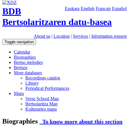
BDB
Euskara
English
Français
Español
Bertsolaritzaren datu-basea
About us
|
Location
|
Services
|
Information request
Toggle navigation
Calendar
Biographies
Bertso melodies
Bertsos
More databases
Recordings catalog
Library
Periodical Performances
Maps
Verse School Map
Bertsolaritza Map
Kulturartea mapa
Biographies
To know more about this section