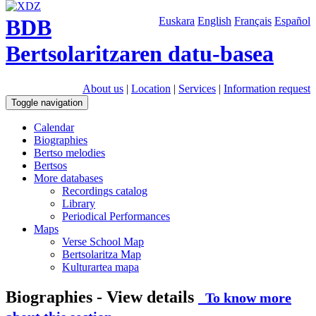
BDB
Euskara
English
Français
Español
Bertsolaritzaren datu-basea
About us
|
Location
|
Services
|
Information request
Toggle navigation
Calendar
Biographies
Bertso melodies
Bertsos
More databases
Recordings catalog
Library
Periodical Performances
Maps
Verse School Map
Bertsolaritza Map
Kulturartea mapa
Biographies - View details
To know more