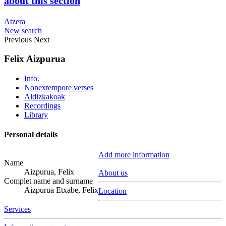
about this section
Atzera
New search
Previous
Next
Felix Aizpurua
Info.
Nonextempore verses
Aldizkakoak
Recordings
Library
Personal details
Add more information
Name
Aizpurua, Felix
About us
Complet name and surname
Aizpurua Etxabe, Felix
Location
Services