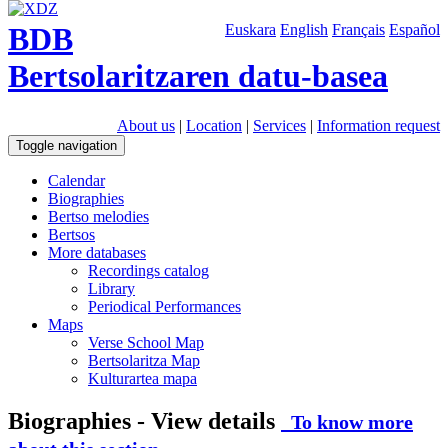
BDB
Euskara
English
Français
Español
Bertsolaritzaren datu-basea
About us
|
Location
|
Services
|
Information request
Toggle navigation
Calendar
Biographies
Bertso melodies
Bertsos
More databases
Recordings catalog
Library
Periodical Performances
Maps
Verse School Map
Bertsolaritza Map
Kulturartea mapa
Biographies - View details
To know more