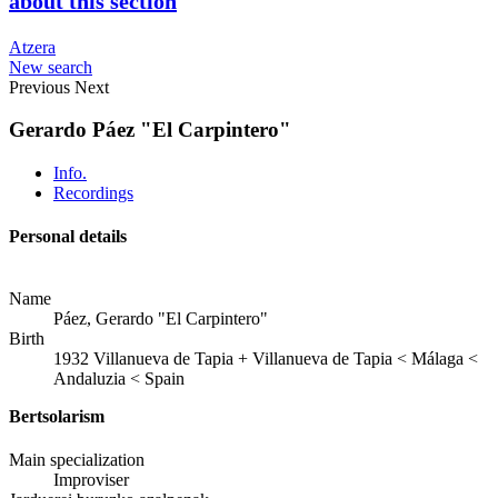
about this section
Atzera
New search
Previous
Next
Gerardo Páez "El Carpintero"
Info.
Recordings
Personal details
Name
Páez, Gerardo "El Carpintero"
Birth
1932
Villanueva de Tapia
+
Villanueva de Tapia < Málaga <
Andaluzia < Spain
Bertsolarism
Main specialization
Improviser