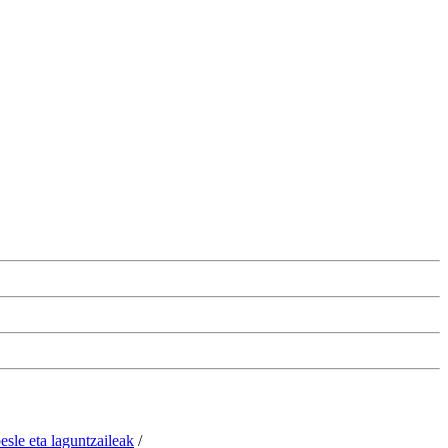
esle eta laguntzaileak
/
Change the cookie configuration.