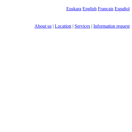
Euskara
English
Français
Español
About us
|
Location
|
Services
|
Information request