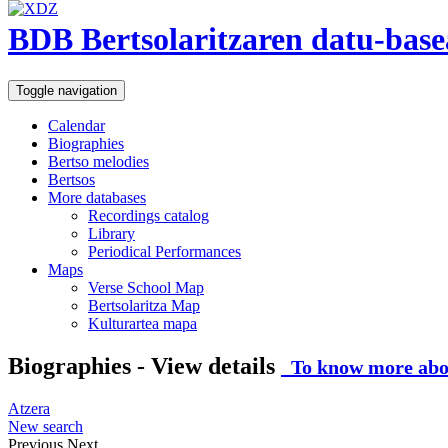
BDB Bertsolaritzaren datu-base
Toggle navigation
Calendar
Biographies
Bertso melodies
Bertsos
More databases
Recordings catalog
Library
Periodical Performances
Maps
Verse School Map
Bertsolaritza Map
Kulturartea mapa
Biographies - View details
To know more abou
Atzera
New search
Previous
Next