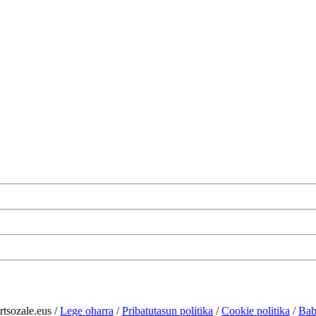
rtsozale.eus /
Lege oharra
/
Pribatutasun politika
/
Cookie politika
/
Bab