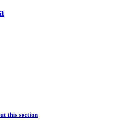
a
t this section