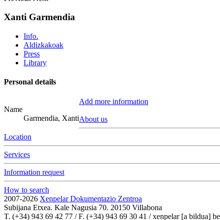
Xanti Garmendia
Info.
Aldizkakoak
Press
Library
Personal details
Add more information
Name
Garmendia, Xanti
About us
Location
Services
Information request
How to search
2007-2026
Xenpelar Dokumentazio Zentroa
Subijana Etxea. Kale Nagusia 70. 20150 Villabona
T. (+34) 943 69 42 77 / F. (+34) 943 69 30 41 / xenpelar [a bildua] be