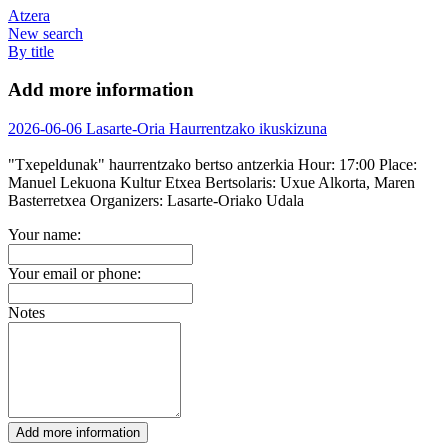
Atzera
New search
By title
Add more information
2026-06-06 Lasarte-Oria Haurrentzako ikuskizuna
"Txepeldunak" haurrentzako bertso antzerkia
Hour:
17:00
Place:
Manuel Lekuona Kultur Etxea
Bertsolaris:
Uxue Alkorta, Maren
Basterretxea
Organizers:
Lasarte-Oriako Udala
Your name:
Your email or phone:
Notes
Add more information