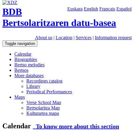
BDB
Euskara
English
Français
Español
Bertsolaritzaren datu-basea
About us
|
Location
|
Services
|
Information request
Toggle navigation
Calendar
Biographies
Bertso melodies
Bertsos
More databases
Recordings catalog
Library
Periodical Performances
Maps
Verse School Map
Bertsolaritza Map
Kulturartea mapa
Calendar
To know more about this section