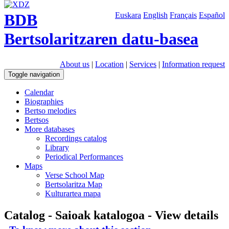
BDB
Euskara
English
Français
Español
Bertsolaritzaren datu-basea
About us
|
Location
|
Services
|
Information request
Toggle navigation
Calendar
Biographies
Bertso melodies
Bertsos
More databases
Recordings catalog
Library
Periodical Performances
Maps
Verse School Map
Bertsolaritza Map
Kulturartea mapa
Catalog - Saioak katalogoa - View details