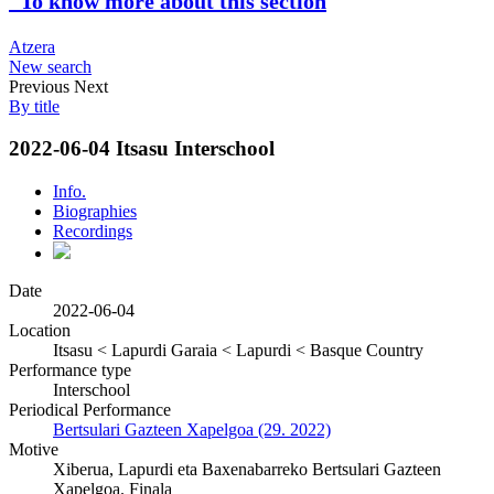
To know more about this section
Atzera
New search
Previous
Next
By title
2022-06-04 Itsasu Interschool
Info.
Biographies
Recordings
Date
2022-06-04
Location
Itsasu < Lapurdi Garaia < Lapurdi < Basque Country
Performance type
Interschool
Periodical Performance
Bertsulari Gazteen Xapelgoa (29. 2022)
Motive
Xiberua, Lapurdi eta Baxenabarreko Bertsulari Gazteen
Xapelgoa. Finala