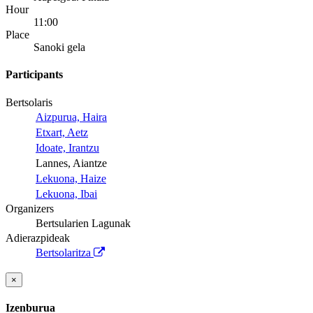
Hour
11:00
Place
Sanoki gela
Participants
Bertsolaris
Aizpurua, Haira
Etxart, Aetz
Idoate, Irantzu
Lannes, Aiantze
Lekuona, Haize
Lekuona, Ibai
Organizers
Bertsularien Lagunak
Adierazpideak
Bertsolaritza
×
Izenburua